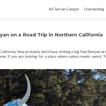
Skip
to
All Terrain Camper
Overlanding
content
yan on a Road Trip in Northern California
alifornia, they probably don’t have visiting a big Paul Bunyan at 
e area. If you are looking for a place where nature meets weird, T