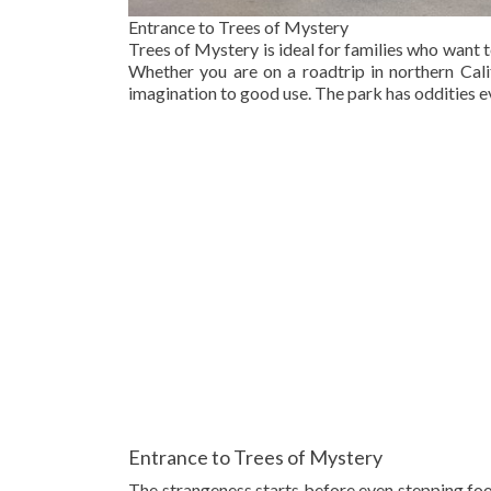
Entrance to Trees of Mystery
Trees of Mystery is ideal for families who want 
Whether you are on a roadtrip in northern Calif
imagination to good use. The park has oddities 
Entrance to Trees of Mystery
The strangeness starts before even stepping foo