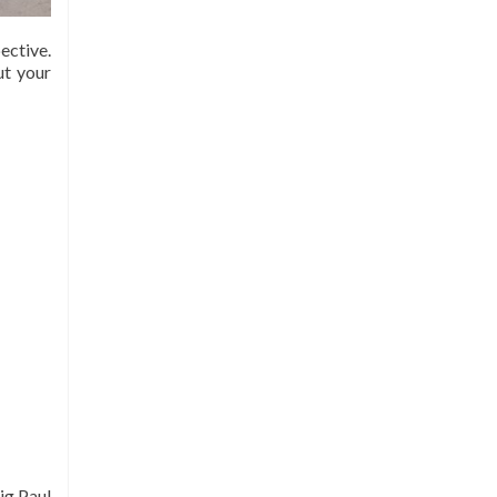
ective.
ut your
ig Paul