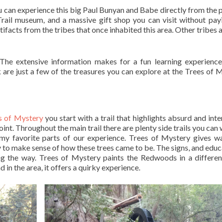
you can experience this big Paul Bunyan and Babe directly from the 
Trail museum, and a massive gift shop you can visit without pay
facts from the tribes that once inhabited this area. Other tribes a
 The extensive information makes for a fun learning experienc
k are just a few of the treasures you can explore at the Trees of 
s of Mystery
you start with a trail that highlights absurd and inte
 point. Throughout the main trail there are plenty side trails you ca
of my favorite parts of our experience. Trees of Mystery gives w
try to make sense of how these trees came to be. The signs, and educ
 the way. Trees of Mystery paints the Redwoods in a different
in the area, it offers a quirky experience.