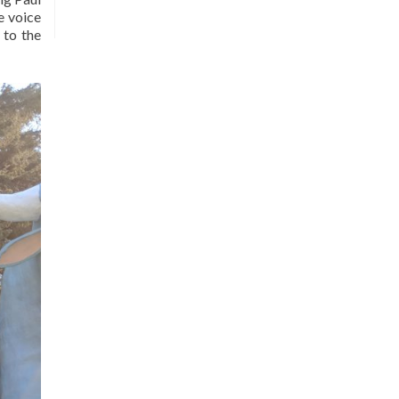
e voice
 to the