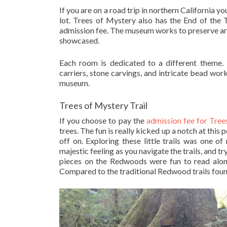
If you are on a road trip in northern California 
lot. Trees of Mystery also has the End of the 
admission fee. The museum works to preserve arti
showcased.
Each room is dedicated to a different theme.
carriers, stone carvings, and intricate bead wor
museum.
Trees of Mystery Trail
If you choose to pay the
admission fee for Tree
trees. The fun is really kicked up a notch at this
off on. Exploring these little trails was one 
majestic feeling as you navigate the trails, and 
pieces on the Redwoods were fun to read along
Compared to the traditional Redwood trails found 