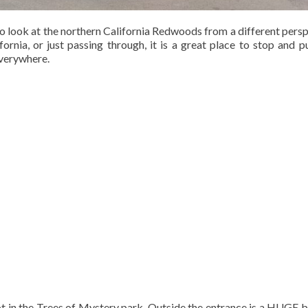
to look at the northern California Redwoods from a different persp
ornia, or just passing through, it is a great place to stop and p
everywhere.
t in the Trees of Mystery park. Outside the entrance is a HUGE b