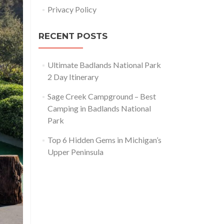
Privacy Policy
RECENT POSTS
Ultimate Badlands National Park
2 Day Itinerary
Sage Creek Campground – Best
Camping in Badlands National
Park
Top 6 Hidden Gems in Michigan’s
Upper Peninsula