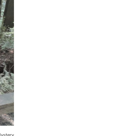
Mystery