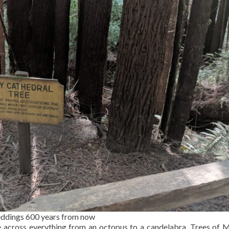
eddings 600 years from now
 across everything from an octopus to a candelabra. Trees of 