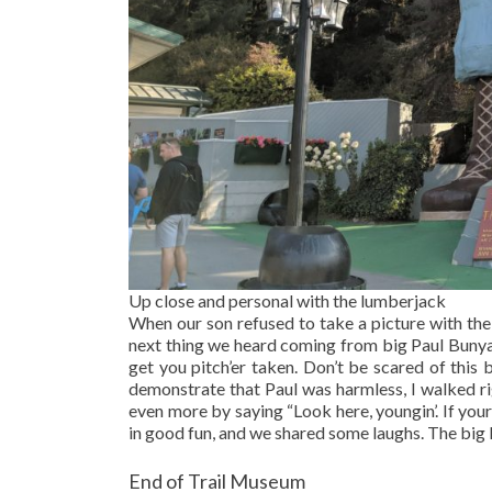
Up close and personal with the lumberjack
When our son refused to take a picture with the 
next thing we heard coming from big Paul Bunyan
get you pitch’er taken. Don’t be scared of this 
demonstrate that Paul was harmless, I walked rig
even more by saying “Look here, youngin’. If your
in good fun, and we shared some laughs. The big
End of Trail Museum