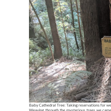
Baby Cathedral Tree: Taking reservations for w
Weaving through the mysterious trees we came