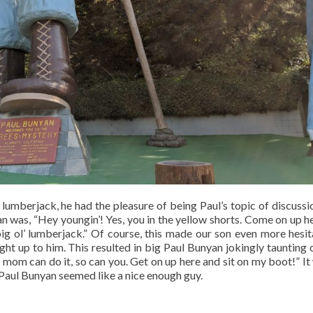
lumberjack, he had the pleasure of being Paul’s topic of discussi
 was, “Hey youngin’! Yes, you in the yellow shorts. Come on up h
big ol’ lumberjack.” Of course, this made our son even more hesit
ht up to him. This resulted in big Paul Bunyan jokingly taunting 
 mom can do it, so can you. Get on up here and sit on my boot!” It 
 Paul Bunyan seemed like a nice enough guy.