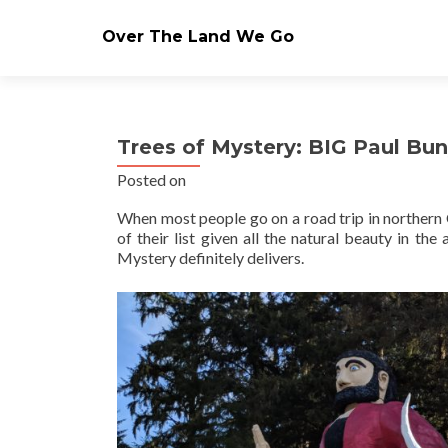
Over The Land We Go
Trees of Mystery: BIG Paul Bun
Posted on
When most people go on a road trip in northern C
of their list given all the natural beauty in th
Mystery definitely delivers.