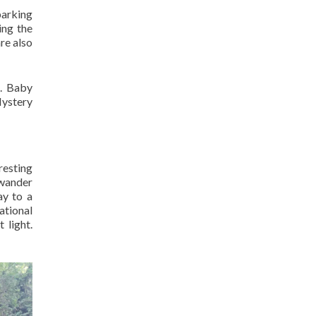
parking
ing the
re also
e. Baby
Mystery
resting
n wander
ay to a
ational
 light.