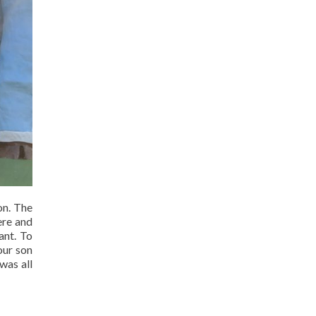
on. The
ere and
ant. To
our son
was all