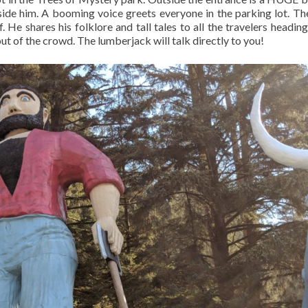
side him. A booming voice greets everyone in the parking lot. Th
. He shares his folklore and tall tales to all the travelers heading
 out of the crowd. The lumberjack will talk directly to you!