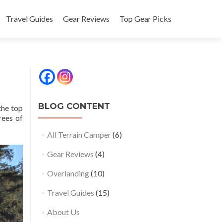
Travel Guides
Gear Reviews
Top Gear Picks
BLOG CONTENT
the top
rees of
All Terrain Camper
(6)
Gear Reviews
(4)
Overlanding
(10)
Travel Guides
(15)
About Us