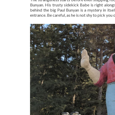
Bunyan. His trusty sidekick Babe is right along
behind the big Paul Bunyan is a mystery in itself
entrance. Be careful, as he is not shy to pick you