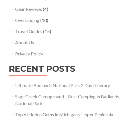
Gear Reviews
(4)
Overlanding
(10)
Travel Guides
(15)
About Us
Privacy Policy
RECENT POSTS
Ultimate Badlands National Park 2 Day Itinerary
Sage Creek Campground – Best Camping in Badlands
National Park
Top 6 Hidden Gems in Michigan’s Upper Peninsula