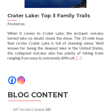
Crater Lake: Top 3 Family Trails
Posted on
When it comes to Crater Lake, the archaeic volcano
turned lake no doubt steals the show. The 33 mile loop
that circles Crater Lake is full of stunning views. Well
known for being the deepest lake in the United States,
the collapsed volcano also has plenty of hiking trails
Read
ranging from easy to extremely difficult.
[…]
more
about
Crater
Lake:
Top
3
Family
BLOG CONTENT
Trails
All Terrain Camper
(6)