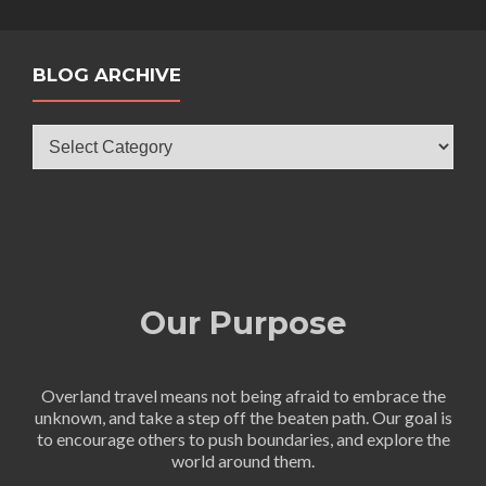
BLOG ARCHIVE
Blog
Archive
Our Purpose
Overland travel means not being afraid to embrace the
unknown, and take a step off the beaten path. Our goal is
to encourage others to push boundaries, and explore the
world around them.