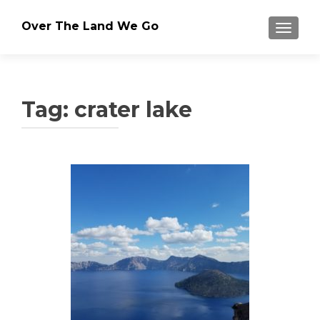
Over The Land We Go
TOGGLE
Tag:
crater lake