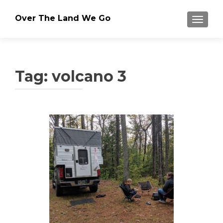
Over The Land We Go
TOGGLE
Tag:
volcano 3