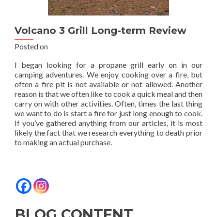
Volcano 3 Grill Long-term Review
Posted on
I began looking for a propane grill early on in our
camping adventures. We enjoy cooking over a fire, but
often a fire pit is not available or not allowed. Another
reason is that we often like to cook a quick meal and then
carry on with other activities. Often, times the last thing
we want to do is start a fire for just long enough to cook.
If you’ve gathered anything from our articles, it is most
likely the fact that we research everything to death prior
to making an actual purchase.
BLOG CONTENT