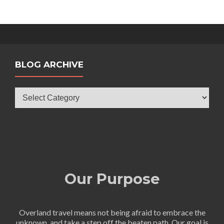
BLOG ARCHIVE
Blog
Archive
Our Purpose
Overland travel means not being afraid to embrace the
unknown, and take a step off the beaten path. Our goal is