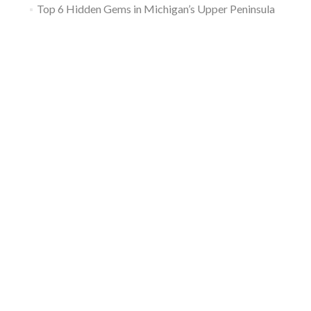
Top 6 Hidden Gems in Michigan’s Upper Peninsula