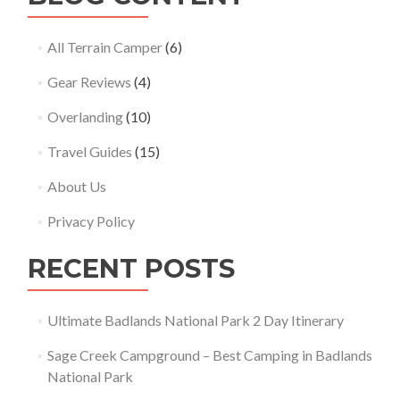
All Terrain Camper
(6)
Gear Reviews
(4)
Overlanding
(10)
Travel Guides
(15)
About Us
Privacy Policy
RECENT POSTS
Ultimate Badlands National Park 2 Day Itinerary
Sage Creek Campground – Best Camping in Badlands
National Park