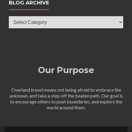
BLOG ARCHIVE
Blog
Archive
Our Purpose
Overland travel means not being afraid to embrace the
unknown, and take a step off the beaten path. Our goal is
to encourage others to push boundaries, and explore the
world around them.