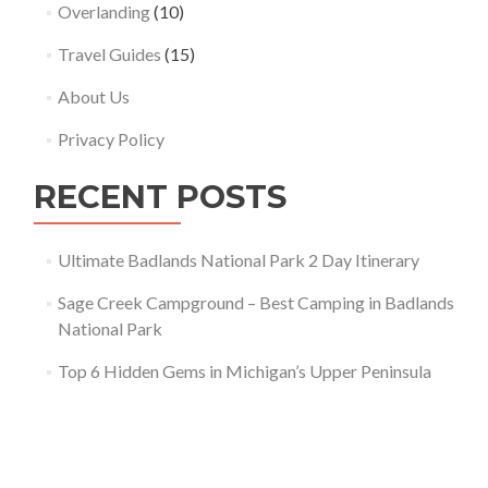
Overlanding
(10)
Travel Guides
(15)
About Us
Privacy Policy
RECENT POSTS
Ultimate Badlands National Park 2 Day Itinerary
Sage Creek Campground – Best Camping in Badlands
National Park
Top 6 Hidden Gems in Michigan’s Upper Peninsula