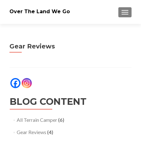
Over The Land We Go
TOGGLE
Gear Reviews
BLOG CONTENT
All Terrain Camper
(6)
Gear Reviews
(4)