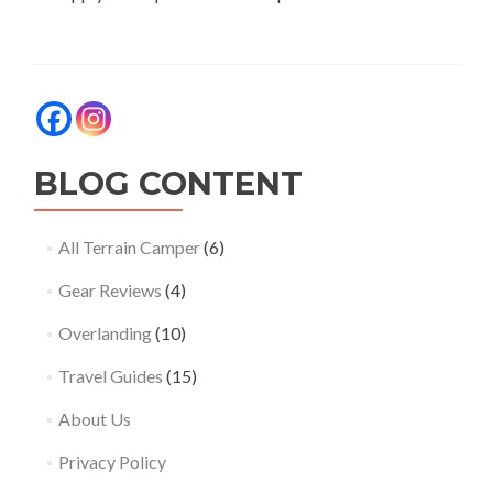
BLOG CONTENT
All Terrain Camper
(6)
Gear Reviews
(4)
Overlanding
(10)
Travel Guides
(15)
About Us
Privacy Policy