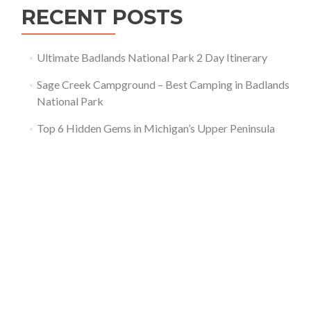
RECENT POSTS
Ultimate Badlands National Park 2 Day Itinerary
Sage Creek Campground – Best Camping in Badlands
National Park
Top 6 Hidden Gems in Michigan’s Upper Peninsula