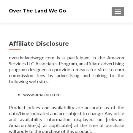
Over The Land We Go
TOGGLE
Affiliate Disclosure
overthelandwego.com is a participant in the Amazon
Services LLC Associates Program, an affiliate advertising
program designed to provide a means for sites to earn
commission fees by advertising and linking to the
following web sites.
www.amazon.com
Product prices and availability are accurate as of the
date/time indicated and are subject to change. Any price
and availability information displayed on [relevant
Amazon Site(s), as applicable] at the time of purchase
will apply to the purchase of this product.