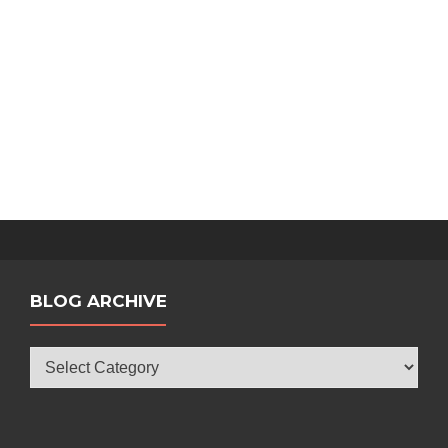
BLOG ARCHIVE
Blog
Archive